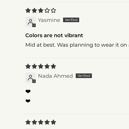
Yasmine
Colors are not vibrant
Mid at best. Was planning to wear it on 
Nada Ahmed
❤️
❤️