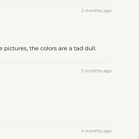
2 months ago
pictures, the colors are a tad dull.
3 months ago
4 months ago