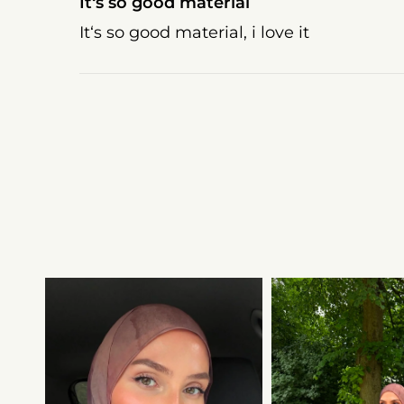
It‘s so good material
It‘s so good material, i love it