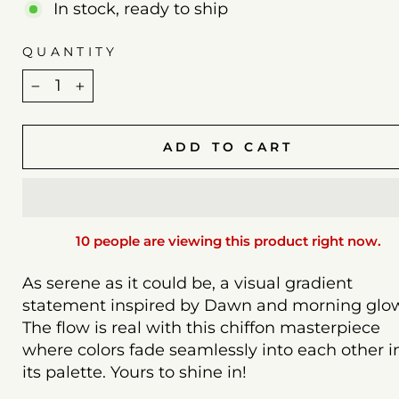
In stock, ready to ship
QUANTITY
−
+
ADD TO CART
10 people are viewing this product right now.
As serene as it could be, a visual gradient
statement inspired by Dawn and morning glo
The flow is real with this chiffon masterpiece
where colors fade seamlessly into each other i
its palette. Yours to shine in!