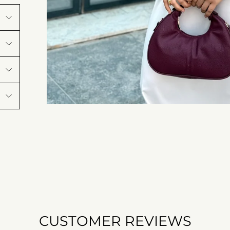
CUSTOMER REVIEWS