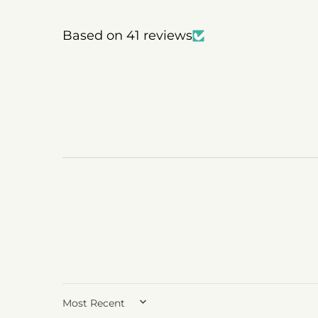
Based on 41 reviews
SORT BY