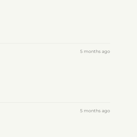
5 months ago
5 months ago