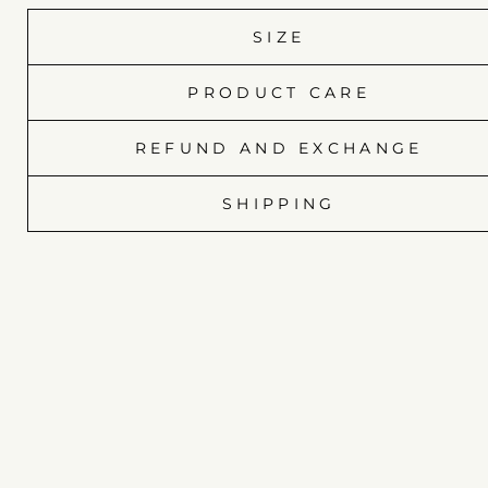
SIZE
PRODUCT CARE
REFUND AND EXCHANGE
SHIPPING