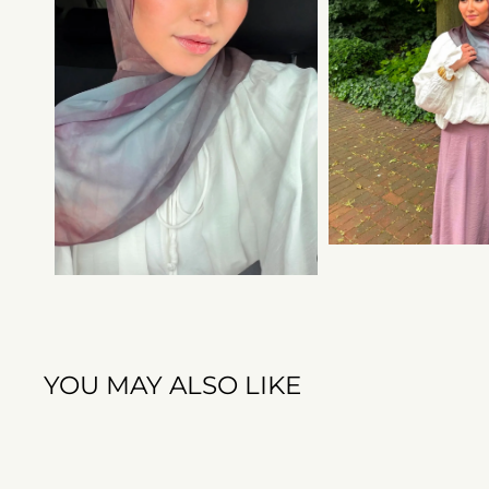
YOU MAY ALSO LIKE