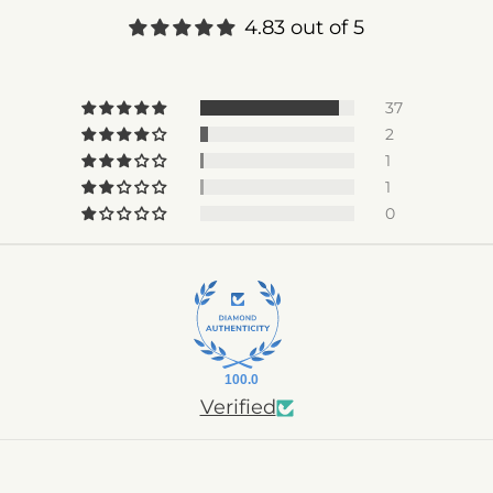
4.83 out of 5
37
2
1
1
0
100.0
Verified