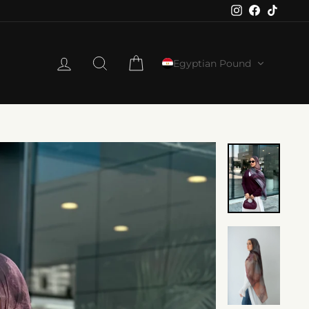
Instagram
Faceboo
TikTo
LOG IN
SEARCH
CART
Egyptian Pound