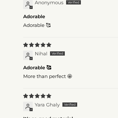
Anonymous
Adorable
Adorable 🥰
Nihal
Adorable 🥰
More than perfect 🤩
Yara Ghaly