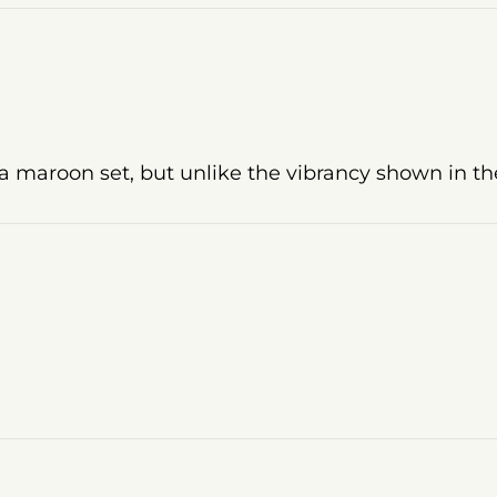
a maroon set, but unlike the vibrancy shown in the 