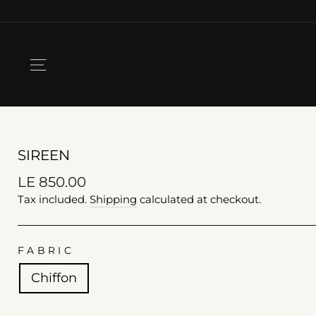
Skip
to
content
SITE NAVIGATION
SIREEN
Regular
LE 850.00
price
Tax included.
Shipping
calculated at checkout.
FABRIC
Chiffon