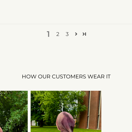
1
2
3
HOW OUR CUSTOMERS WEAR IT