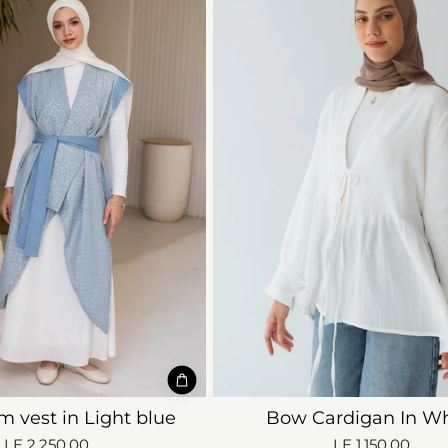
m vest in Light blue
Bow Cardigan In Wh
LE 2,250.00
LE 1,150.00