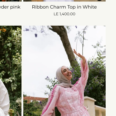
der pink
Ribbon Charm Top in White
LE 1,400.00