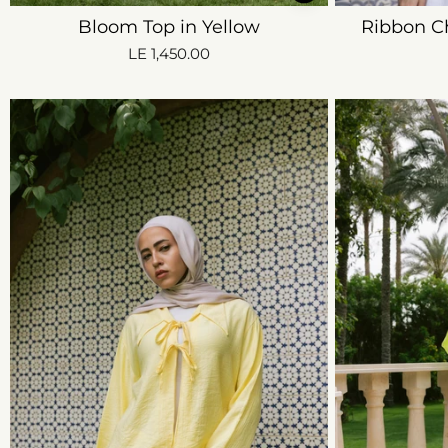
Bloom Top in Yellow
Ribbon C
LE 1,450.00