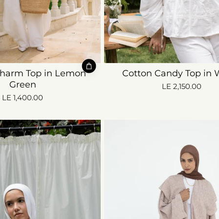
harm Top in Lemon
Cotton Candy Top in 
Green
LE 2,150.00
LE 1,400.00