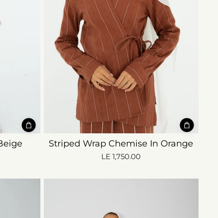
Beige
Striped Wrap Chemise In Orange
LE 1,750.00