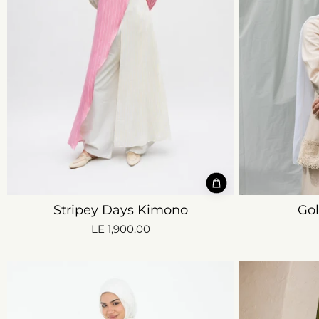
Stripey Days Kimono
Go
LE 1,900.00