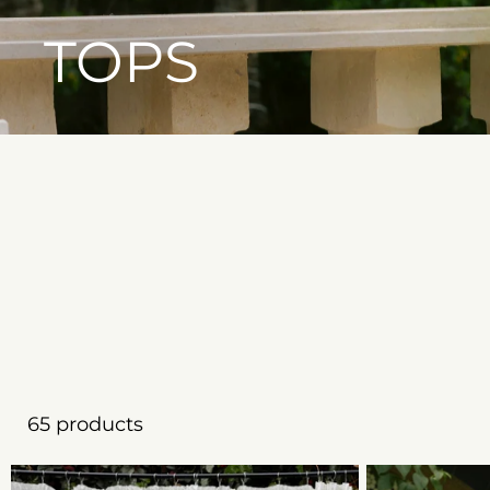
TOPS
65 products