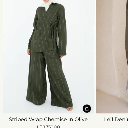
Striped Wrap Chemise In Olive
Leil Deni
LE 1,750.00