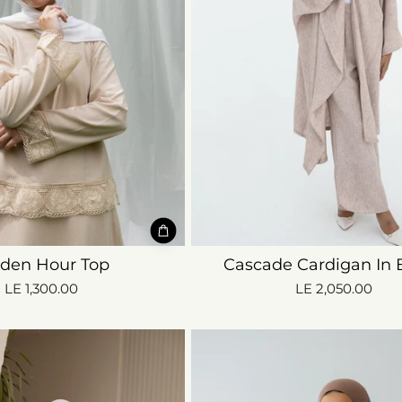
lden Hour Top
Cascade Cardigan In 
LE 1,300.00
LE 2,050.00