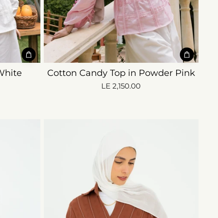
White
Cotton Candy Top in Powder Pink
LE 2,150.00