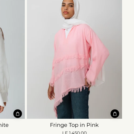
ite
Fringe Top in Pink
LE 1,450.00