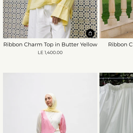
Ribbon Charm Top in Butter Yellow
Ribbon C
LE 1,400.00