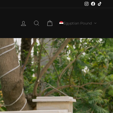
Instagram
Faceboo
TikTo
LOG IN
SEARCH
CART
Egyptian Pound