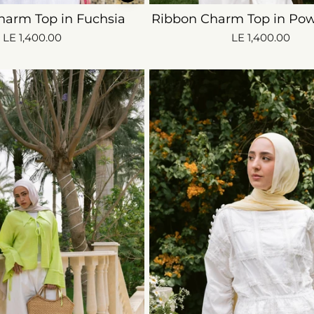
harm Top in Fuchsia
Ribbon Charm Top in Pow
LE 1,400.00
LE 1,400.00