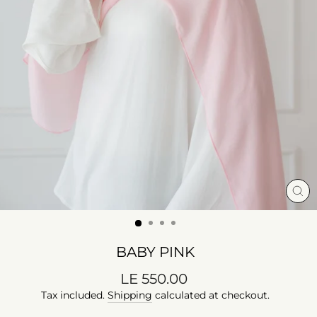
CL
(E
BABY PINK
Regular
LE 550.00
price
Tax included.
Shipping
calculated at checkout.