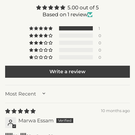
5.00 out of 5
Based on 1 review
1
0
0
0
0
Write a review
SORT BY
10 months ago
Marwa Essam