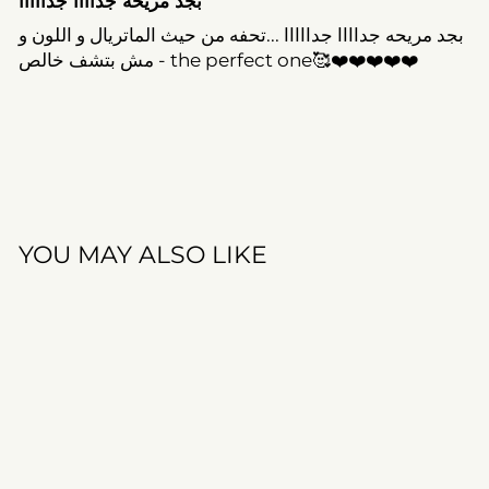
بجد مريحه جداااا جدااااا
بجد مريحه جداااا جدااااا ...تحفه من حيث الماتريال و اللون و
مش بتشف خالص - the perfect one🥰❤️❤️❤️❤️❤️
YOU MAY ALSO LIKE