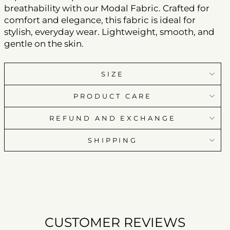
breathability with our Modal Fabric. Crafted for
comfort and elegance, this fabric is ideal for
stylish, everyday wear. Lightweight, smooth, and
gentle on the skin.
SIZE
PRODUCT CARE
REFUND AND EXCHANGE
SHIPPING
CUSTOMER REVIEWS