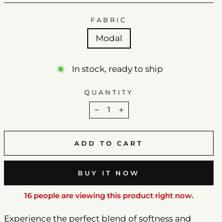
FABRIC
Modal
In stock, ready to ship
QUANTITY
−
+
ADD TO CART
BUY IT NOW
16 people are viewing this product right now.
Experience the perfect blend of softness and